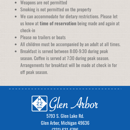
Weapons are not permitted
Smoking is not permitted on the property
We can accommodate for dietary restrictions. Please let
us know at
time of reservation
being made and again at
check-in
Please no trailers or boats
All children must be accompanied by an adult at all times.
Breakfast is served between 8:00-9:30 during peak
season. Coffee is served at 7:30 during peak season.
Arrangements for breakfast will be made at check in for
off peak season.
5793 S. Glen Lake Rd.
Glen Arbor, Michigan 49636
(231) 631-6796