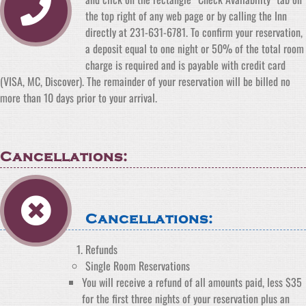
the top right of any web page or by calling the Inn
directly at 231-631-6781. To confirm your reservation,
a deposit equal to one night or 50% of the total room
charge is required and is payable with credit card
(VISA, MC, Discover). The remainder of your reservation will be billed no
more than 10 days prior to your arrival.
Cancellations:
Cancellations:
Refunds
Single Room Reservations
You will receive a refund of all amounts paid, less $35
for the first three nights of your reservation plus an