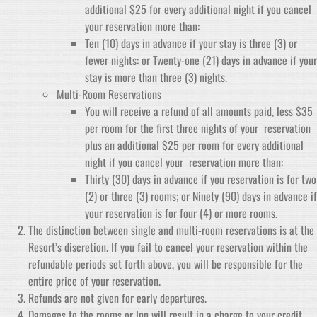
additional $25 for every additional night if you cancel
your reservation more than:
Ten (10) days in advance if your stay is three (3) or
fewer nights: or Twenty-one (21) days in advance if your
stay is more than three (3) nights.
Multi-Room Reservations
You will receive a refund of all amounts paid, less $35
per room for the first three nights of your reservation
plus an additional $25 per room for every additional
night if you cancel your reservation more than:
Thirty (30) days in advance if you reservation is for two
(2) or three (3) rooms; or Ninety (90) days in advance if
your reservation is for four (4) or more rooms.
The distinction between single and multi-room reservations is at the
Resort’s discretion. If you fail to cancel your reservation within the
refundable periods set forth above, you will be responsible for the
entire price of your reservation.
Refunds are not given for early departures.
Damages to the rooms or Inn will result in a charge to your credit