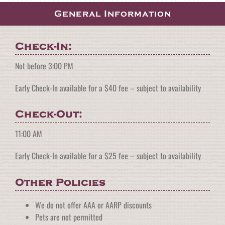
General Information
Check-In:
Not before 3:00 PM
Early Check-In available for a $40 fee – subject to availability
Check-Out:
11:00 AM
Early Check-In available for a $25 fee – subject to availability
Other Policies
We do not offer AAA or AARP discounts
Pets are not permitted