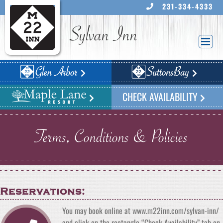
Skip
231-334-4333
to
content
Sylvan Inn
CHECK AVAILABILITY
Terms, Conditions & Policies
Reservations:
You may book online at www.m22inn.com/sylvan-inn/
and click on the rectangle “Check Availability” tab on