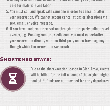
card for materials and labor
You must call and speak with someone in order to cancel or alter
your reservation. We cannot accept cancellations or alterations via
text, email, or voice message.
If you have made your reservation through a third party online travel
agency, e.g.. Booking.com or expedia.com, you must cancel/alter
your reservation directly with the third party online travel agency
through which the reservation was created
Shortened stays:
Due to the short vacation season in Glen Arbor, guests
will be billed for the full amount of the original nights
booked. Refunds are not provided for early departures.