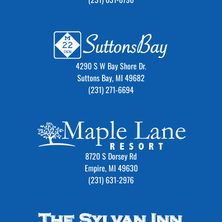
4290 S W Bay Shore Dr.
Suttons Bay, MI 49682
(231) 271-6694
8720 S Dorsey Rd
Empire, MI 49630
(231) 631-2976